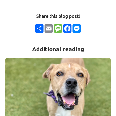
Share this blog post!
Share
Email
Message
Facebook
Messenger
Additional reading