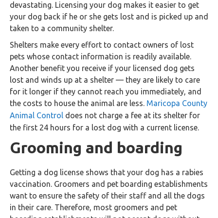
devastating. Licensing your dog makes it easier to get
your dog back if he or she gets lost and is picked up and
taken to a community shelter.
Shelters make every effort to contact owners of lost
pets whose contact information is readily available.
Another benefit you receive if your licensed dog gets
lost and winds up at a shelter — they are likely to care
for it longer if they cannot reach you immediately, and
the costs to house the animal are less.
Maricopa County
Animal Control
does not charge a fee at its shelter for
the first 24 hours for a lost dog with a current license.
Grooming and boarding
Getting a dog license shows that your dog has a rabies
vaccination. Groomers and pet boarding establishments
want to ensure the safety of their staff and all the dogs
in their care. Therefore, most groomers and pet