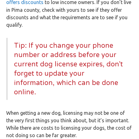
offers discounts
to low income owners. If you don’t live
in Pima county, check with yours to see if they offer
discounts and what the requirements are to see if you
qualify.
Tip: If you change your phone
number or address before your
current dog license expires, don't
forget to update your
information, which can be done
online.
When getting a new dog, licensing may not be one of
the very first things you think about, but it’s important.
While there are costs to licensing your dogs, the cost of
not doing so can be far greater.