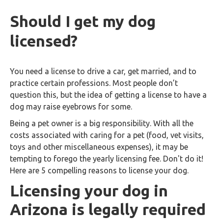
Should I get my dog
licensed?
You need a license to drive a car, get married, and to
practice certain professions. Most people don’t
question this, but the idea of getting a license to have a
dog may raise eyebrows for some.
Being a pet owner is a big responsibility. With all the
costs associated with caring for a pet (food, vet visits,
toys and other miscellaneous expenses), it may be
tempting to forego the yearly licensing fee. Don't do it!
Here are 5 compelling reasons to license your dog.
Licensing your dog in
Arizona is legally required