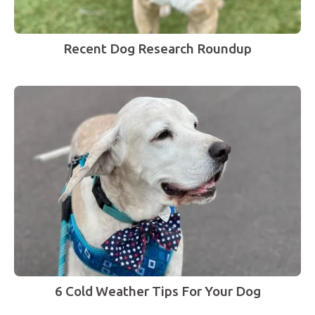
Recent Dog Research Roundup
6 Cold Weather Tips For Your Dog