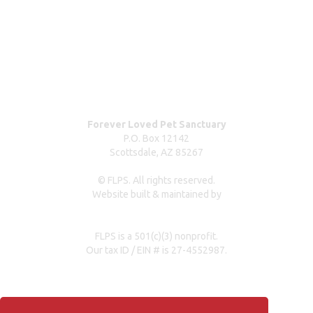
Contact us
Dog surrender form
Our partners & sponsors
Pet owner resources
Press Coverage
Forever Loved Pet Sanctuary
P.O. Box 12142
Scottsdale, AZ 85267
© FLPS. All rights reserved.
Website built & maintained by
dreweastmead.com
FLPS is a 501(c)(3) nonprofit.
Our tax ID / EIN # is 27-4552987.
Privacy Policy