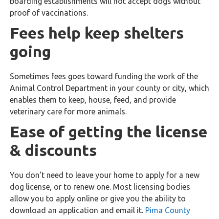
boarding establishments will not accept dogs without
proof of vaccinations.
Fees help keep shelters
going
Sometimes fees goes toward funding the work of the
Animal Control Department in your county or city, which
enables them to keep, house, feed, and provide
veterinary care for more animals.
Ease of getting the license
& discounts
You don’t need to leave your home to apply for a new
dog license, or to renew one. Most licensing bodies
allow you to apply online or give you the ability to
download an application and email it.
Pima County