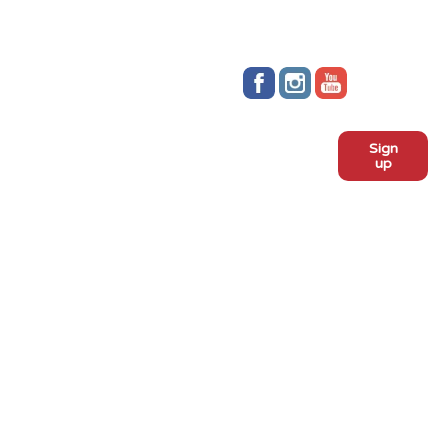
Stay up to date!
Sign
Subscribe to our monthly
up
newsletter:
ADOPT
Meet the dogs
Why adopt from FLPS?
VOLUNTEER
Become a volunteer
Become a foster
Current fosters