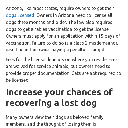
Arizona, like most states, require owners to get their
dogs licensed
. Owners in Arizona need to license all
dogs three months and older. The law also requires
dogs to get a rabies vaccination to get the license.
Owners must apply for an application within 15 days of
vaccination. Failure to do so is a class 2 misdemeanor,
resulting in the owner paying a penalty if caught.
Fees for the license depends on where you reside. Fees
are waived for service animals, but owners need to
provide proper documentation. Cats are not required to
be licensed.
Increase your chances of
recovering a lost dog
Many owners view their dogs as beloved family
members, and the thought of losing them is