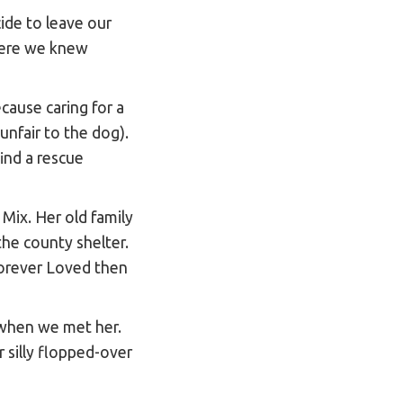
ide to leave our
where we knew
cause caring for a
 unfair to the dog).
ind a rescue
 Mix. Her old family
he county shelter.
Forever Loved then
 when we met her.
r silly flopped-over