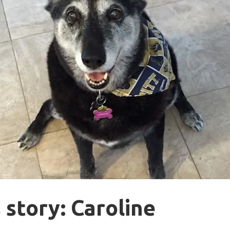
 story: Caroline