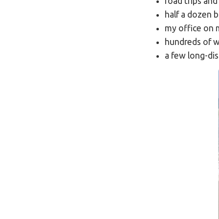
road trips an
half a dozen 
my office on 
hundreds of w
a few long-di