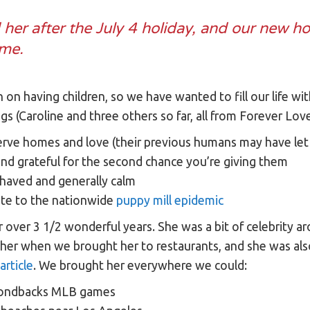
er after the July 4 holiday, and our new ho
ome.
an on having children, so we have wanted to fill our life 
gs (Caroline and three others so far, all from Forever Lo
rve homes and love (their previous humans may have le
and grateful for the second chance you’re giving them
ehaved and generally calm
ute to the nationwide
puppy mill epidemic
r over 3 1/2 wonderful years. She was a bit of celebrity
her when we brought her to restaurants, and she was also
article
. We brought her everywhere we could:
mondbacks MLB games