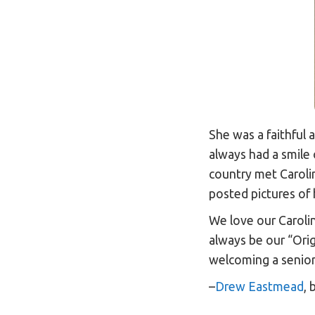
She was a faithful 
always had a smile 
country met Carol
posted pictures of
We love our Caroli
always be our “Orig
welcoming a senior
–
Drew Eastmead
,