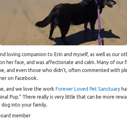
and loving companion to Erin and myself, as well as our ot
on her face, and was affectionate and calm. Many of our f
ine, and even those who didn’t, often commented with p
 her on Facebook.
ne, and we love the work
Forever Loved Pet Sanctuary
has
inal Pup.” There really is very little that can be more rew
 dog into your family.
 board member