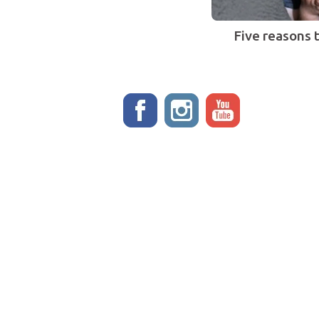
Five reasons 
Stay up to date!
ADOPT
EVENTS
Meet the dogs
PROGRAMS
Why adopt from FLPS?
Forever Fostered
VOLUNTEER
Legacy Care
Become a volunteer
Legacy Hero
Become a foster
STORE
Current fosters