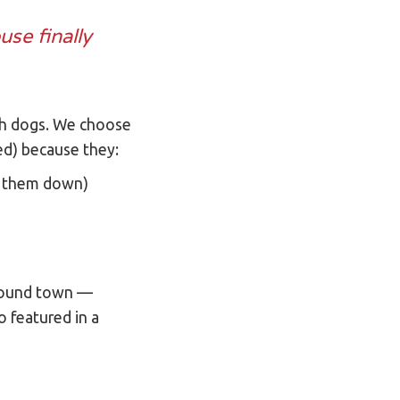
use finally
with dogs. We choose
ved) because they:
t them down)
 around town —
 featured in a