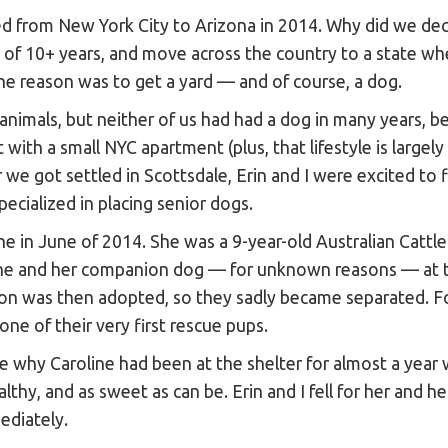
d from New York City to Arizona in 2014. Why did we dec
ds of 10+ years, and move across the country to a state 
ne reason was to get a yard — and of course, a dog.
nimals, but neither of us had had a dog in many years, be
lt with a small NYC apartment (plus, that lifestyle is largely
we got settled in Scottsdale, Erin and I were excited to f
pecialized in placing senior dogs.
ne in June of 2014. She was a 9-year-old Australian Cattle
ne and her companion dog — for unknown reasons — at t
on was then adopted, so they sadly became separated. 
one of their very first rescue pups.
e why Caroline had been at the shelter for almost a year
lthy, and as sweet as can be. Erin and I fell for her and he
ediately.