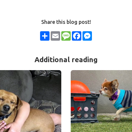
Share this blog post!
Share
Email
Message
Facebook
Messenger
Additional reading