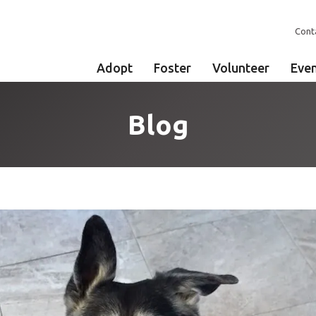
Cont
Adopt
Foster
Volunteer
Eve
Blog