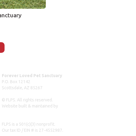
anctuary
Forever Loved Pet Sanctuary
P.O. Box 12142
Scottsdale, AZ 85267
© FLPS. All rights reserved.
Website built & maintained by
dreweastmead.com
FLPS is a 501(c)(3) nonprofit.
Our tax ID / EIN # is 27-4552987.