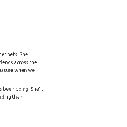
her pets. She
riends across the
leasure when we
 been doing. She’ll
arding than