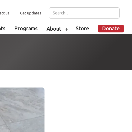
act us
Get updates
nts
Programs
Store
Donate
About
➜