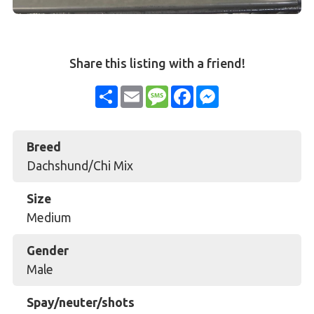
Share this listing with a friend!
Share
Email
Message
Facebook
Messenger
Breed
Dachshund/Chi Mix
Size
Medium
Gender
Male
Spay/neuter/shots