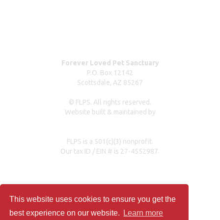
Our partners & sponsors
Pet owner resources
Press Coverage
Forever Loved Pet Sanctuary
P.O. Box 12142
Scottsdale, AZ 85267
© FLPS. All rights reserved.
Website built & maintained by
dreweastmead.com
FLPS is a 501(c)(3) nonprofit.
Our tax ID / EIN # is 27-4552987.
Privacy Policy
This website uses cookies to ensure you get the
best experience on our website.
Learn more