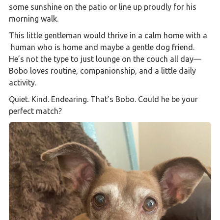
some sunshine on the patio or line up proudly for his
morning walk.
This little gentleman would thrive in a calm home with a
human who is home and maybe a gentle dog friend.
He’s not the type to just lounge on the couch all day—
Bobo loves routine, companionship, and a little daily
activity.
Quiet. Kind. Endearing. That’s Bobo. Could he be your
perfect match?