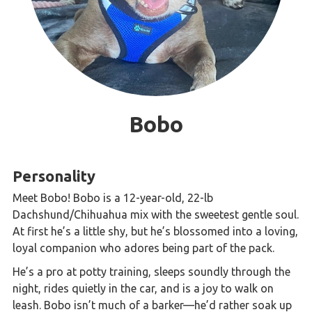
Bobo
Personality
Meet Bobo! Bobo is a 12-year-old, 22-lb
Dachshund/Chihuahua mix with the sweetest gentle soul.
At first he’s a little shy, but he’s blossomed into a loving,
loyal companion who adores being part of the pack.
He’s a pro at potty training, sleeps soundly through the
night, rides quietly in the car, and is a joy to walk on
leash. Bobo isn’t much of a barker—he’d rather soak up