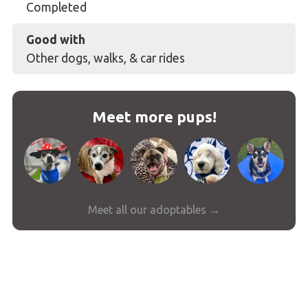
Completed
Good with
Other dogs, walks, & car rides
Meet more pups!
Meet all our adoptables →