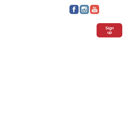
Stay up to date!
Sign
Subscribe to our monthly
up
newsletter:
ADOPT
Meet the dogs
Why adopt from FLPS?
VOLUNTEER
Become a volunteer
Become a foster
Current fosters