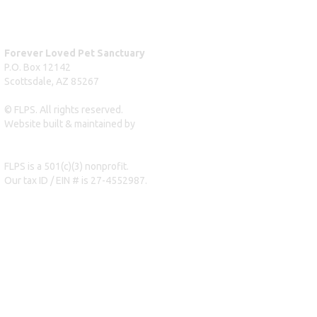
Forever Loved Pet Sanctuary
P.O. Box 12142
Scottsdale, AZ 85267
© FLPS. All rights reserved.
Website built & maintained by
dreweastmead.com
FLPS is a 501(c)(3) nonprofit.
Our tax ID / EIN # is 27-4552987.
Privacy Policy