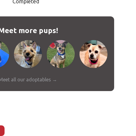
Completed
Meet more pups!
Meet all our adoptables →