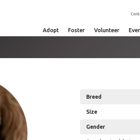
Cont
Adopt
Foster
Volunteer
Eve
Breed
Size
Gender