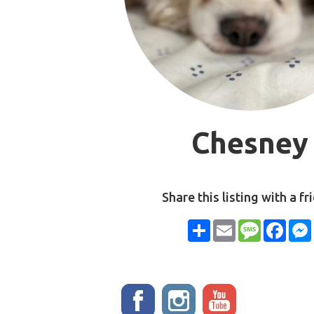
Chesney
Share this listing with a fr
Share
Email
Message
Face
Stay up to date!