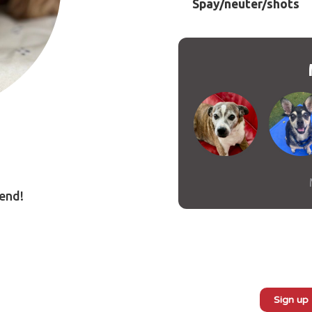
Spay/neuter/shots
iend!
book
Messenger
Sign up
Subscribe to our monthly newsletter: