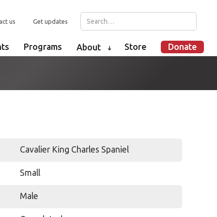
act us
Get updates
nts
Programs
Store
Donate
About
➜
Cavalier King Charles Spaniel
Small
Male