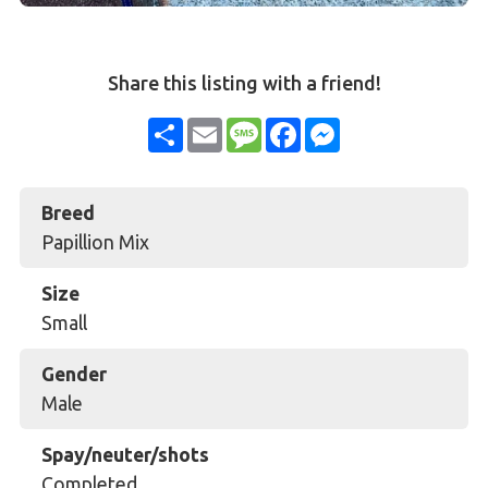
Share this listing with a friend!
Share
Email
Message
Facebook
Messenger
Breed
Papillion Mix
Size
Small
Gender
Male
Spay/neuter/shots
Completed