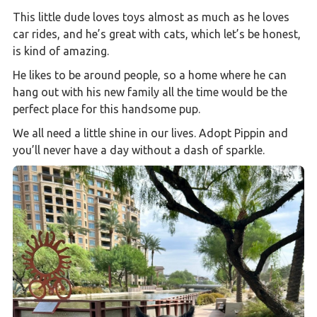
This little dude loves toys almost as much as he loves
car rides, and he’s great with cats, which let’s be honest,
is kind of amazing.
He likes to be around people, so a home where he can
hang out with his new family all the time would be the
perfect place for this handsome pup.
We all need a little shine in our lives. Adopt Pippin and
you’ll never have a day without a dash of sparkle.