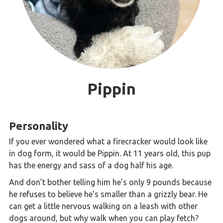
Pippin
Personality
If you ever wondered what a firecracker would look like
in dog form, it would be Pippin. At 11 years old, this pup
has the energy and sass of a dog half his age.
And don’t bother telling him he’s only 9 pounds because
he refuses to believe he’s smaller than a grizzly bear. He
can get a little nervous walking on a leash with other
dogs around, but why walk when you can play fetch?