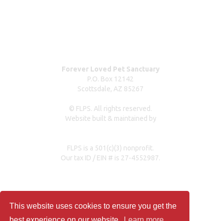
Dog surrender form
Our partners & sponsors
Pet owner resources
Press Coverage
Forever Loved Pet Sanctuary
P.O. Box 12142
Scottsdale, AZ 85267
© FLPS. All rights reserved.
Website built & maintained by
dreweastmead.com
FLPS is a 501(c)(3) nonprofit.
Our tax ID / EIN # is 27-4552987.
Privacy Policy
This website uses cookies to ensure you get the
best experience on our website.
Learn more