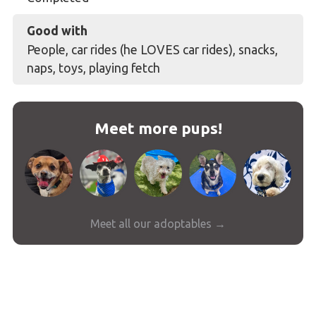
Good with
People, car rides (he LOVES car rides), snacks,
naps, toys, playing fetch
Meet more pups!
Meet all our adoptables →