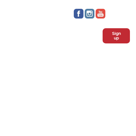
Stay up to date!
Sign
Subscribe to our monthly
up
newsletter:
ADOPT
Meet the dogs
Why adopt from FLPS?
VOLUNTEER
Become a volunteer
Become a foster
Current fosters