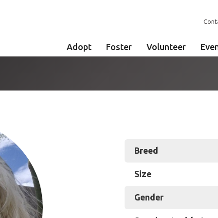
Cont
Adopt
Foster
Volunteer
Eve
Breed
Size
Gender