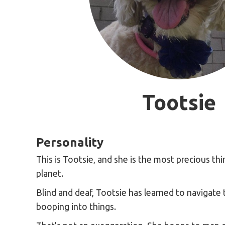
Tootsie
Personality
This is Tootsie, and she is the most precious thi
planet.
Blind and deaf, Tootsie has learned to navigate
booping into things.