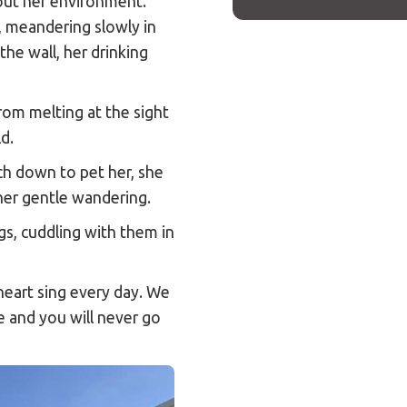
out her environment.
, meandering slowly in
he wall, her drinking
from melting at the sight
ld.
h down to pet her, she
her gentle wandering.
gs, cuddling with them in
heart sing every day. We
ie and you will never go