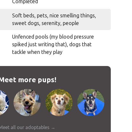
Completed
Soft beds, pets, nice smelling things,
sweet dogs, serenity, people
Unfenced pools (my blood pressure
spiked just writing that), dogs that
tackle when they play
Meet more pups!
Meet all our adoptables →