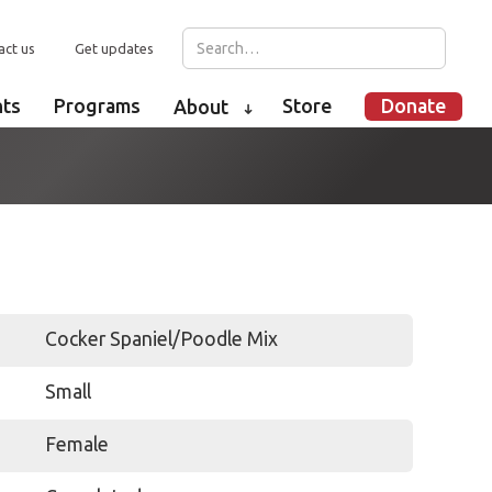
act us
Get updates
nts
Programs
Store
Donate
About
➜
Cocker Spaniel/Poodle Mix
Small
Female