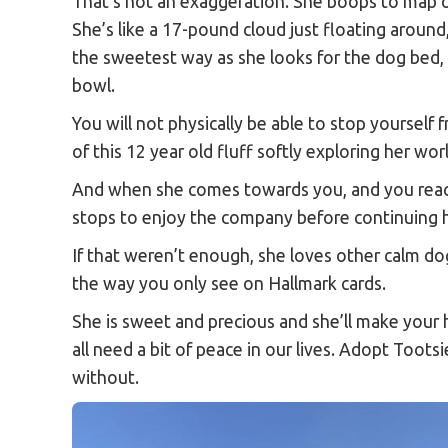
That’s not an exaggeration. She boops to map 
She’s like a 17-pound cloud just floating around
the sweetest way as she looks for the dog bed, t
bowl.
You will not physically be able to stop yourself 
of this 12 year old fluff softly exploring her wor
And when she comes towards you, and you reac
stops to enjoy the company before continuing 
If that weren’t enough, she loves other calm do
the way you only see on Hallmark cards.
She is sweet and precious and she’ll make your 
all need a bit of peace in our lives. Adopt Toots
without.