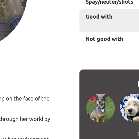
Spay/neuter/shots
Good with
Not good with
ng on the face of the
 through her world by