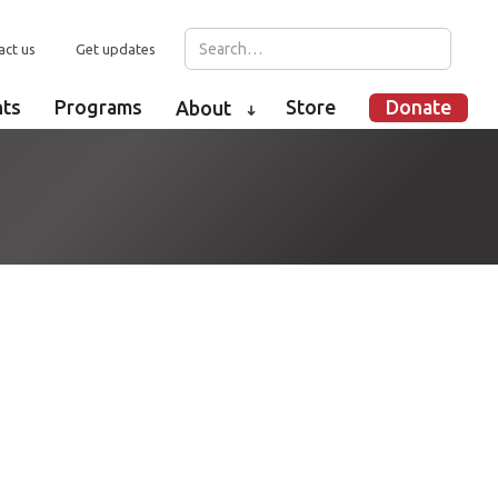
act us
Get updates
nts
Programs
Store
Donate
About
➜