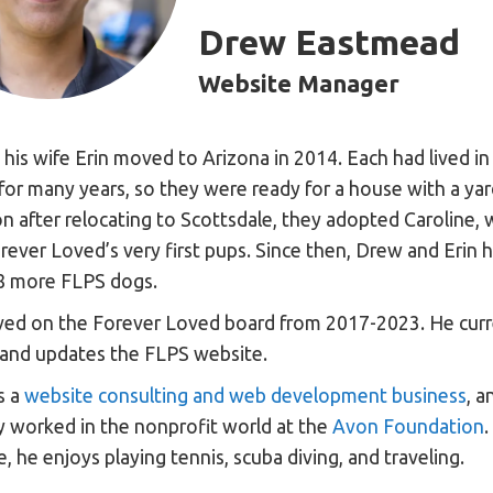
Drew Eastmead
Website Manager
his wife Erin moved to Arizona in 2014. Each had lived i
 for many years, so they were ready for a house with a ya
n after relocating to Scottsdale, they adopted Caroline,
rever Loved’s very first pups. Since then, Drew and Erin 
8 more FLPS dogs.
ed on the Forever Loved board from 2017-2023. He curr
and updates the FLPS website.
s a
website consulting and web development business
, a
y worked in the nonprofit world at the
Avon Foundation
.
, he enjoys playing tennis, scuba diving, and traveling.