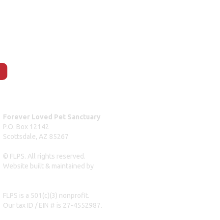
Forever Loved Pet Sanctuary
P.O. Box 12142
Scottsdale, AZ 85267
© FLPS. All rights reserved.
Website built & maintained by
dreweastmead.com
FLPS is a 501(c)(3) nonprofit.
Our tax ID / EIN # is 27-4552987.
Privacy Policy