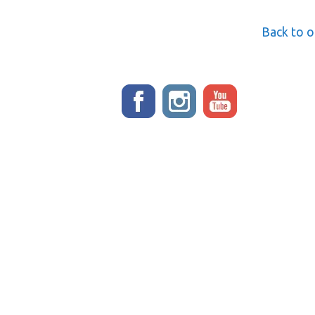
Back to 
Stay up to date!
ADOPT
EVENTS
Meet the dogs
PROGRAMS
Why adopt from FLPS?
Forever Fostered
VOLUNTEER
Legacy Care
Become a volunteer
Legacy Hero
Become a foster
STORE
Current fosters