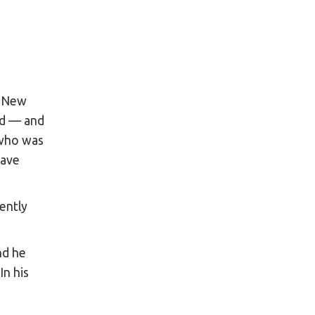
n New
rd — and
 who was
have
ently
nd he
 In his