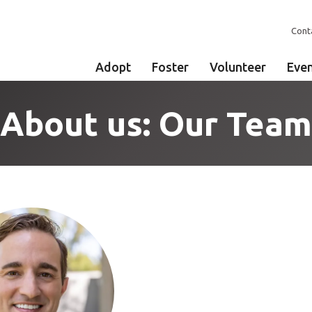
Cont
Adopt
Foster
Volunteer
Eve
About us: Our Team