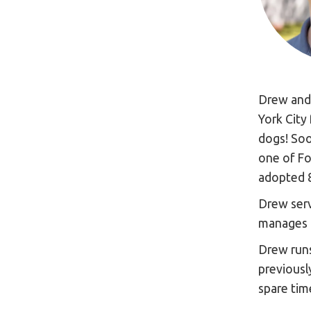
Drew and 
York City
dogs! Soo
one of Fo
adopted 
Drew serv
manages 
Drew run
previousl
spare time