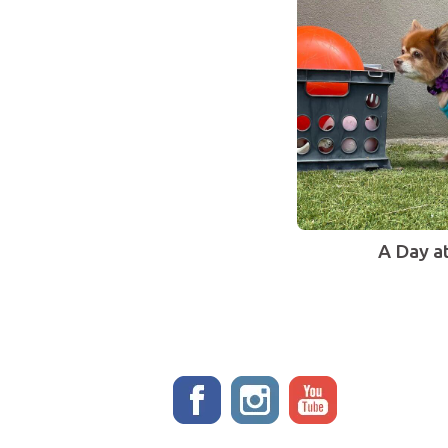
A Day a
Stay up to date!