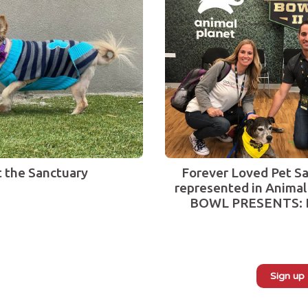
t the Sanctuary
Forever Loved Pet Sa
represented in Animal
BOWL PRESENTS: 
Sign up
Subscribe to our monthly newsletter: