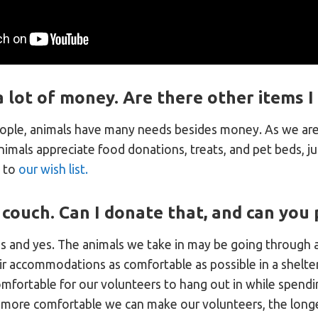
a lot of money. Are there other items 
eople, animals have many needs besides money. As we are 
nimals appreciate food donations, treats, and pet beds, j
k to
our wish list.
 couch. Can I donate that, and can you p
s and yes. The animals we take in may be going through 
r accommodations as comfortable as possible in a shelter 
mfortable for our volunteers to hang out in while spendi
 more comfortable we can make our volunteers, the longe