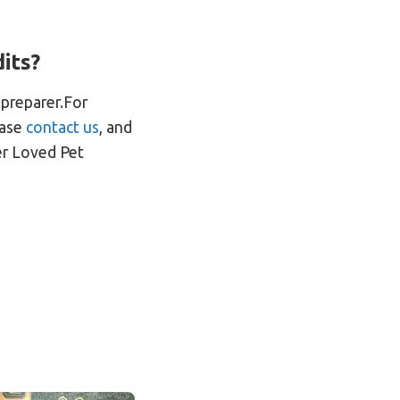
its?
 preparer.For
ease
contact us
, and
er Loved Pet