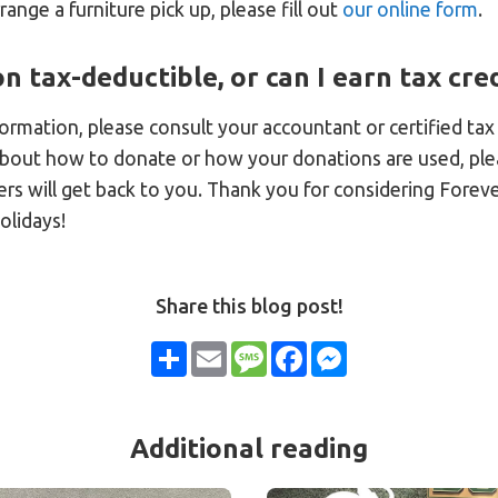
rrange a furniture pick up, please fill out
our online form
.
n tax-deductible, or can I earn tax cred
nformation, please consult your accountant or certified tax
about how to donate or how your donations are used, pl
ers will get back to you. Thank you for considering Forev
olidays!
Share this blog post!
Share
Email
Message
Facebook
Messenger
Additional reading