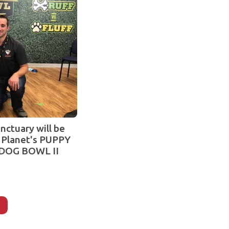
nctuary will be
 Planet's PUPPY
DOG BOWL II