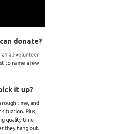
I can donate?
an all-volunteer
ust to name a few
ick it up?
a rough time, and
situation. Plus,
ng quality time
r they hang out.