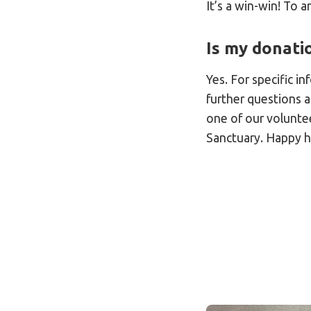
It’s a win-win! To a
Is my donatio
Yes. For specific i
further questions 
one of our volunte
Sanctuary. Happy h