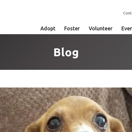
Cont
Adopt
Foster
Volunteer
Eve
Blog