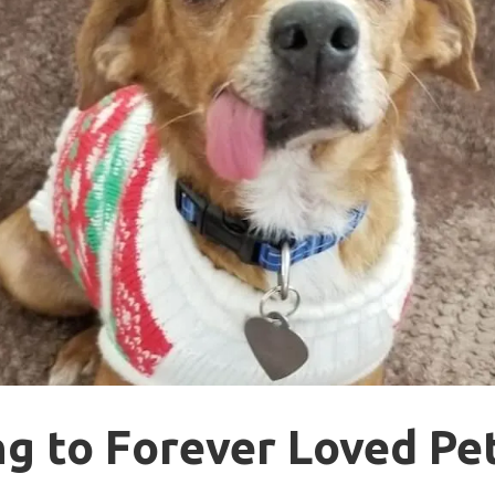
g to Forever Loved Pe