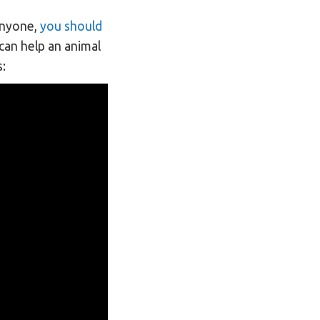
 anyone,
you should
 can help an animal
s: