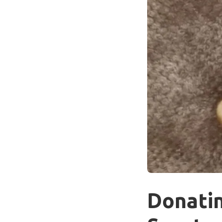
Donatin