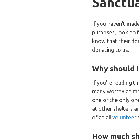
Sanctu
If you haven't mad
purposes, look no 
know that their do
donating to us.
Why should I
If you're reading t
many worthy animal
one of the only one
at other shelters a
of an all
volunteer
s
How much sh