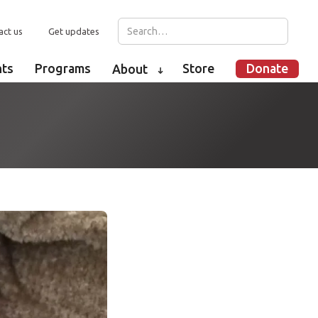
act us
Get updates
nts
Programs
Store
Donate
About
➜