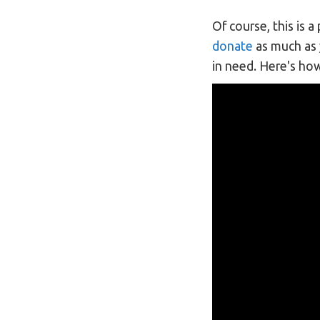
Of course, this is 
donate
as much as y
in need. Here's ho