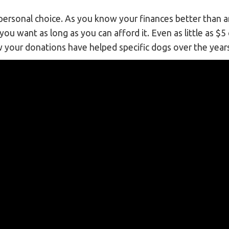
a personal choice. As you know your finances better than
ou want as long as you can afford it. Even as little as $5
w your donations have helped specific dogs over the year