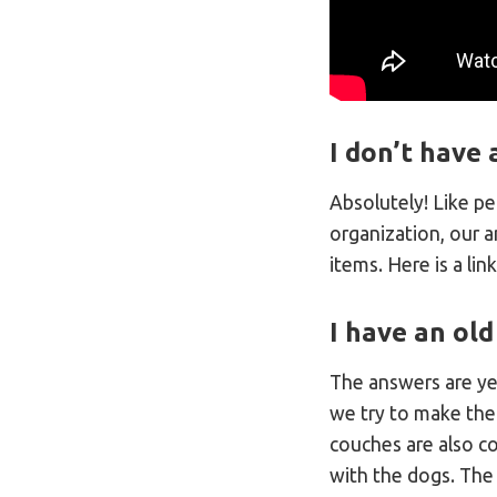
I don’t have 
Absolutely! Like p
organization, our a
items. Here is a lin
I have an old
The answers are ye
we try to make thei
couches are also co
with the dogs. The