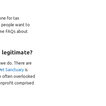
one for tax
t people want to
some FAQs about
 legitimate?
e we do. There are
et Sanctuary
is
are often overlooked
nonprofit comprised