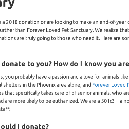
ary
e a 2018 donation or are looking to make an end-of-year 
further than Forever Loved Pet Sanctuary. We realize tha
nations are truly going to those who need it. Here are 
 donate to you? How do I know you are
his, you probably have a passion and a love for animals lik
 shelters in the Phoenix area alone, and
Forever Loved P
s that specifically takes care of of senior animals, who 
nd are more likely to be euthanized. We are a 501c3 – a 
taff.
ould I donate?