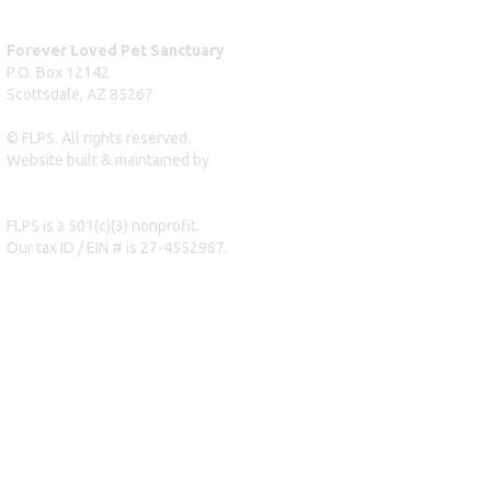
Forever Loved Pet Sanctuary
P.O. Box 12142
Scottsdale, AZ 85267
© FLPS. All rights reserved.
Website built & maintained by
dreweastmead.com
FLPS is a 501(c)(3) nonprofit.
Our tax ID / EIN # is 27-4552987.
Privacy Policy