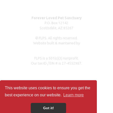
Press Coverage
Forever Loved Pet Sanctuary
P.O. Box 12142
Scottsdale, AZ 85267
© FLPS. All rights reserved.
Website built & maintained by
dreweastmead.com
FLPS is a 501(c)(3) nonprofit.
Our tax ID / EIN # is 27-4552987.
Privacy Policy
This website uses cookies to ensure you get the
best experience on our website.
Learn more
Got it!