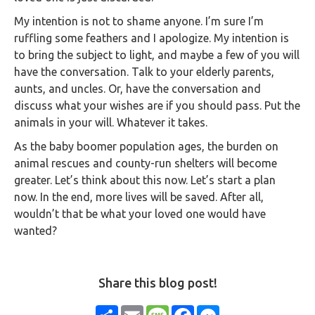
My intention is not to shame anyone. I’m sure I’m
ruffling some feathers and I apologize. My intention is
to bring the subject to light, and maybe a few of you will
have the conversation. Talk to your elderly parents,
aunts, and uncles. Or, have the conversation and
discuss what your wishes are if you should pass. Put the
animals in your will. Whatever it takes.
As the baby boomer population ages, the burden on
animal rescues and county-run shelters will become
greater. Let’s think about this now. Let’s start a plan
now. In the end, more lives will be saved. After all,
wouldn’t that be what your loved one would have
wanted?
Share this blog post!
Share
Email
Message
Facebook
Messenger