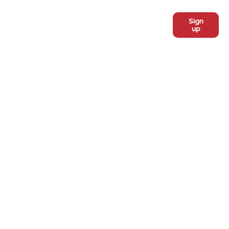
Sign
Subscribe to our monthly
up
newsletter:
ADOPT
Meet the dogs
Why adopt from FLPS?
VOLUNTEER
Become a volunteer
Become a foster
Current fosters
EVENTS
PROGRAMS