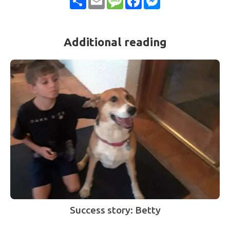
Additional reading
Success story: Betty