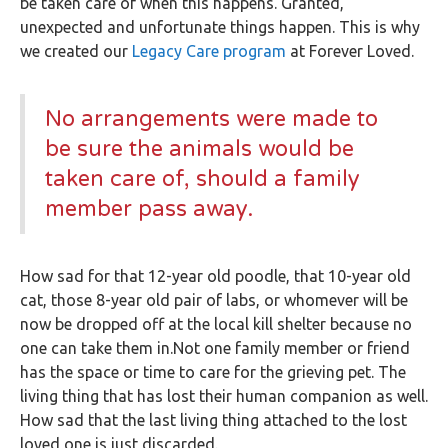
be taken care of when this happens. Granted,
unexpected and unfortunate things happen. This is why
we created our
Legacy Care program
at Forever Loved.
No arrangements were made to
be sure the animals would be
taken care of, should a family
member pass away.
How sad for that 12-year old poodle, that 10-year old
cat, those 8-year old pair of labs, or whomever will be
now be dropped off at the local kill shelter because no
one can take them in.Not one family member or friend
has the space or time to care for the grieving pet. The
living thing that has lost their human companion as well.
How sad that the last living thing attached to the lost
loved one is just discarded.