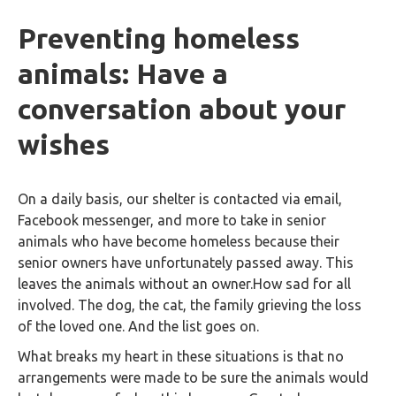
Preventing homeless
animals: Have a
conversation about your
wishes
On a daily basis, our shelter is contacted via email,
Facebook messenger, and more to take in senior
animals who have become homeless because their
senior owners have unfortunately passed away. This
leaves the animals without an owner.How sad for all
involved. The dog, the cat, the family grieving the loss
of the loved one. And the list goes on.
What breaks my heart in these situations is that no
arrangements were made to be sure the animals would