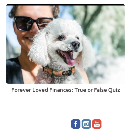
Forever Loved Finances: True or False Quiz
Stay up to date!