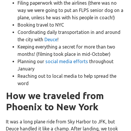
Filing paperwork with the airlines (there was no
way we were going to put an FLPS senior dog on a
plane, unless he was with his people in coach!)
Booking travel to NYC
Coordinating daily transportation in and around
the city with
Deuce
!
Keeping everything a secret for more than two
months! (filming took place in mid-October)
Planning our
social media efforts
throughout
January
Reaching out to local media to help spread the
word
How we traveled from
Phoenix to New York
It was a long plane ride from Sky Harbor to JFK, but
Deuce handled it like a champ. After landing, we took