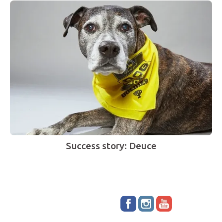
Success story: Deuce
Stay up to date!