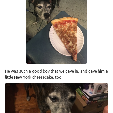
He was such a good boy that we gave in, and gave him a
little New York cheesecake, too: