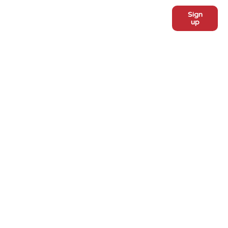
Sign
Subscribe to our monthly
up
newsletter:
ADOPT
Meet the dogs
Why adopt from FLPS?
VOLUNTEER
Become a volunteer
Become a foster
Current fosters
EVENTS
PROGRAMS