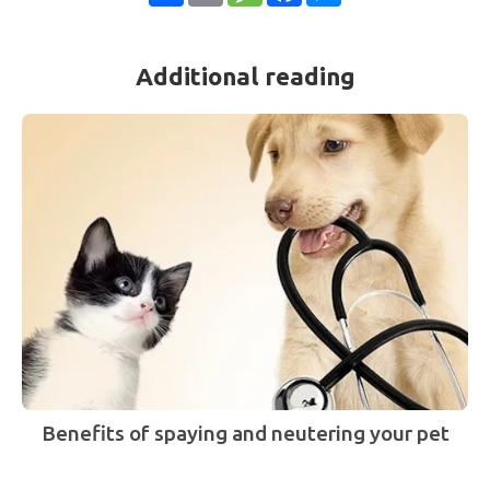
Additional reading
Benefits of spaying and neutering your pet