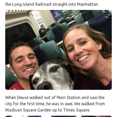
the Long Island Railroad straight into Manhattan.
When Deuce walked out of Penn Station and saw the
city for the first time, he was in awe. We walked from
Madison Square Garden up to Times Square.