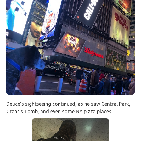
Deuce's sightseeing continued, as he saw Central Park,
Grant's Tomb, and even some NY pizza places: