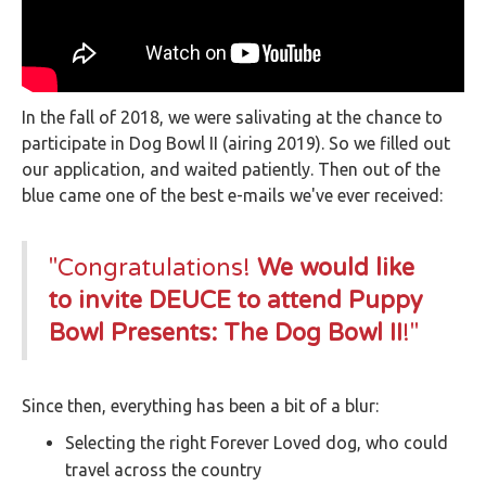
In the fall of 2018, we were salivating at the chance to
participate in Dog Bowl II (airing 2019). So we filled out
our application, and waited patiently. Then out of the
blue came one of the best e-mails we've ever received:
"Congratulations!
We would like
to invite DEUCE to attend Puppy
Bowl Presents: The Dog Bowl II
!"
Since then, everything has been a bit of a blur:
Selecting the right Forever Loved dog, who could
travel across the country