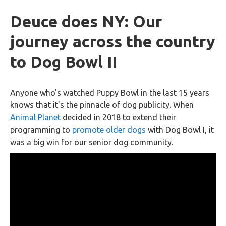
Deuce does NY: Our
journey across the country
to Dog Bowl II
Anyone who's watched Puppy Bowl in the last 15 years
knows that it's the pinnacle of dog publicity. When
Animal Planet
decided in 2018 to extend their
programming to
promote older dogs
with Dog Bowl I, it
was a big win for our senior dog community.