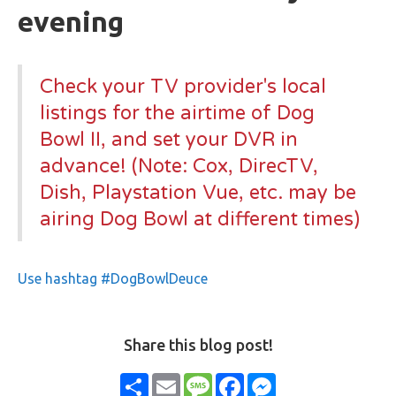
evening
Check your TV provider's local
listings for the airtime of Dog
Bowl II, and set your DVR in
advance! (Note: Cox, DirecTV,
Dish, Playstation Vue, etc. may be
airing Dog Bowl at different times)
Use hashtag #DogBowlDeuce
Share this blog post!
Share
Email
Message
Facebook
Messenger