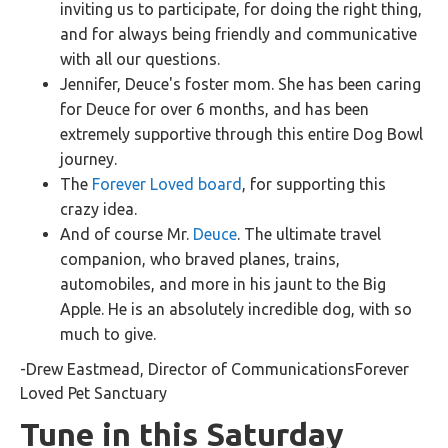
inviting us to participate, for doing the right thing,
and for always being friendly and communicative
with all our questions.
Jennifer, Deuce's foster mom. She has been caring
for Deuce for over 6 months, and has been
extremely supportive through this entire Dog Bowl
journey.
The
Forever Loved board
, for supporting this
crazy idea.
And of course Mr.
Deuce
. The ultimate travel
companion, who braved planes, trains,
automobiles, and more in his jaunt to the Big
Apple. He is an absolutely incredible dog, with so
much to give.
-Drew Eastmead, Director of CommunicationsForever
Loved Pet Sanctuary
Tune in this Saturday