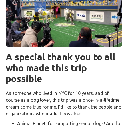
A special thank you to all
who made this trip
possible
As someone who lived in NYC for 10 years, and of
course as a dog lover, this trip was a once-in-a-lifetime
dream come true for me. I'd like to thank the people and
organizations who made it possible:
Animal Planet, for supporting senior dogs! And for