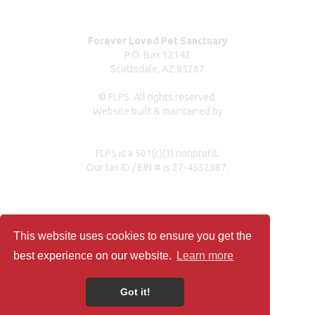
Forever Loved Pet Sanctuary
P.O. Box 12142
Scottsdale, AZ 85267
© FLPS. All rights reserved.
Website built & maintained by
dreweastmead.com
FLPS is a 501(c)(3) nonprofit.
Our tax ID / EIN # is 27-4552987.
Privacy Policy
This website uses cookies to ensure you get the
best experience on our website.
Learn more
Got it!