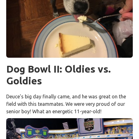
Dog Bowl II: Oldies vs.
Goldies
Deuce's big day finally came, and he was great on the
field with this teammates. We were very proud of our
senior boy! What an energetic 11-year-old!