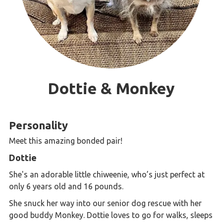
Dottie & Monkey
Personality
Meet this amazing bonded pair!
Dottie
She's an adorable little chiweenie, who’s just perfect at
only 6 years old and 16 pounds.
She snuck her way into our senior dog rescue with her
good buddy Monkey. Dottie loves to go for walks, sleeps