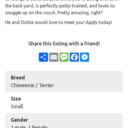
the back yard, is perfectly potty-trained, and loves to
snuggle up on the couch. Pretty amazing, right?
He and Dottie would love to meet you! Apply today!
Share this listing with a friend!
Share
Email
Message
Facebook
Messenger
Breed
Chiweenie / Terrier
Size
Small
Gender
1 male, 1 female