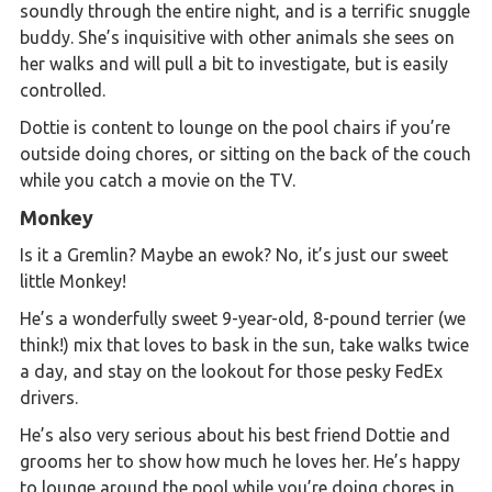
soundly through the entire night, and is a terrific snuggle
buddy. She’s inquisitive with other animals she sees on
her walks and will pull a bit to investigate, but is easily
controlled.
Dottie is content to lounge on the pool chairs if you’re
outside doing chores, or sitting on the back of the couch
while you catch a movie on the TV.
Monkey
Is it a Gremlin? Maybe an ewok? No, it’s just our sweet
little Monkey!
He’s a wonderfully sweet 9-year-old, 8-pound terrier (we
think!) mix that loves to bask in the sun, take walks twice
a day, and stay on the lookout for those pesky FedEx
drivers.
He’s also very serious about his best friend Dottie and
grooms her to show how much he loves her. He’s happy
to lounge around the pool while you’re doing chores in