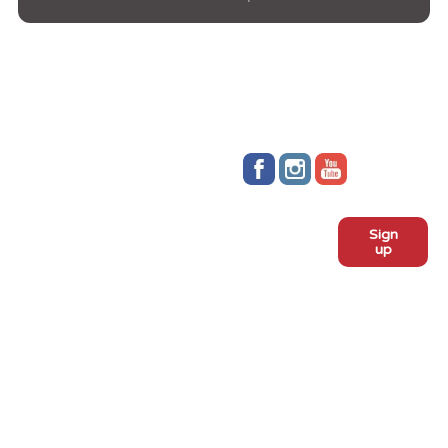
Stay up to date!
Sign
Subscribe to our monthly
up
newsletter:
ADOPT
Meet the dogs
Why adopt from FLPS?