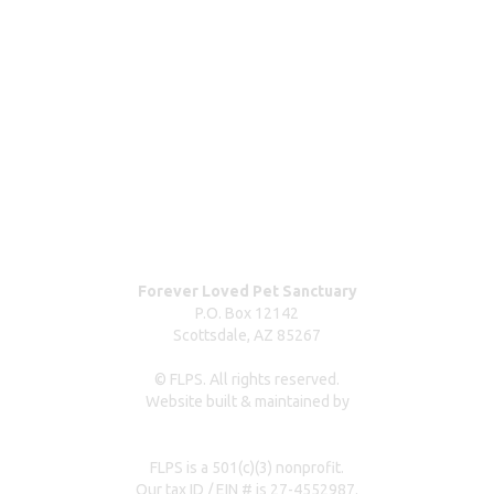
ABOUT
Blog
Our team
Contact us
Dog surrender form
Our partners & sponsors
Pet owner resources
Press Coverage
Forever Loved Pet Sanctuary
P.O. Box 12142
Scottsdale, AZ 85267
© FLPS. All rights reserved.
Website built & maintained by
dreweastmead.com
FLPS is a 501(c)(3) nonprofit.
Our tax ID / EIN # is 27-4552987.