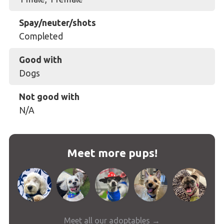
Spay/neuter/shots
Completed
Good with
Dogs
Not good with
N/A
Meet more pups!
Meet all our adoptables →