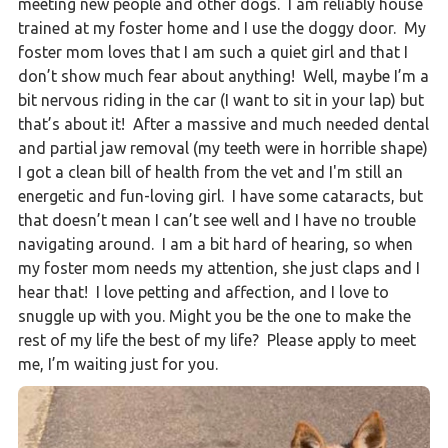
meeting new people and other dogs. I am reliably house
trained at my foster home and I use the doggy door. My
foster mom loves that I am such a quiet girl and that I
don’t show much fear about anything! Well, maybe I’m a
bit nervous riding in the car (I want to sit in your lap) but
that’s about it! After a massive and much needed dental
and partial jaw removal (my teeth were in horrible shape)
I got a clean bill of health from the vet and I'm still an
energetic and fun-loving girl. I have some cataracts, but
that doesn’t mean I can’t see well and I have no trouble
navigating around. I am a bit hard of hearing, so when
my foster mom needs my attention, she just claps and I
hear that! I love petting and affection, and I love to
snuggle up with you. Might you be the one to make the
rest of my life the best of my life? Please apply to meet
me, I’m waiting just for you.