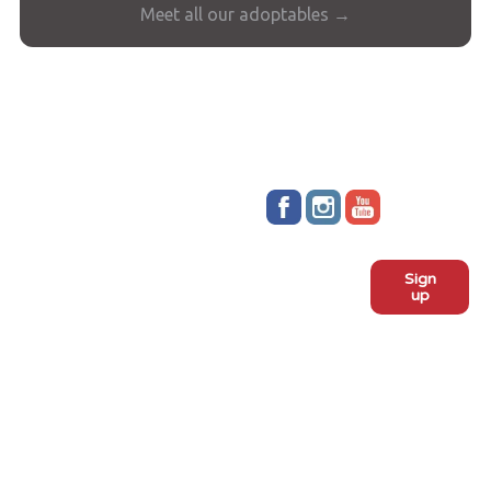
Meet all our adoptables →
Stay up to date!
Sign
Subscribe to our monthly
up
newsletter:
ADOPT
Meet the dogs
Why adopt from FLPS?