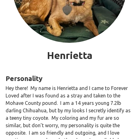
Henrietta
Personality
Hey there! My name is Henrietta and I came to Forever
Loved after I was found as a stray and taken to the
Mohave County pound. I am a 14 years young 7.2lb
darling Chihuahua, but by my looks I secretly identify as
a teeny tiny coyote. My coloring and my fur are so
similar, but don’t worry, my personality is quite the
opposite. I am so friendly and outgoing, and I love