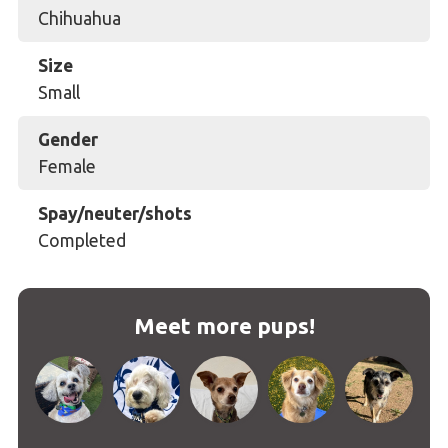
Chihuahua
Size
Small
Gender
Female
Spay/neuter/shots
Completed
Meet more pups!