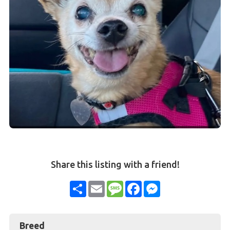
Share this listing with a friend!
Share
Email
Message
Facebook
Messenger
Breed