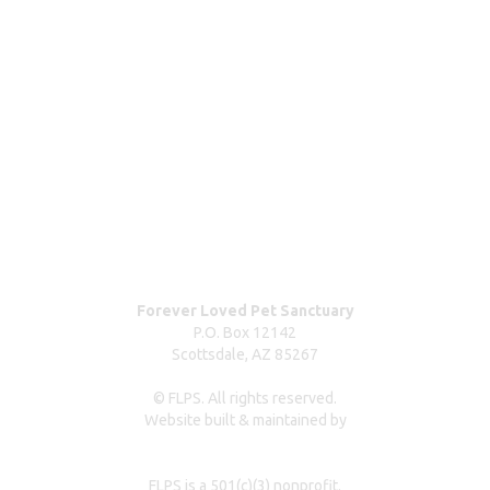
Wishlist & donating items
ABOUT
Blog
Our team
Contact us
Dog surrender form
Our partners & sponsors
Pet owner resources
Press Coverage
Forever Loved Pet Sanctuary
P.O. Box 12142
Scottsdale, AZ 85267
© FLPS. All rights reserved.
Website built & maintained by
dreweastmead.com
FLPS is a 501(c)(3) nonprofit.