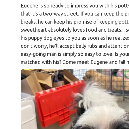
Eugene is so ready to impress you with his pott
that it's a two-way street. If you can keep the 
breaks, he can keep his promise of keeping pott
sweetheart absolutely loves food and treats... s
his puppy dog eyes to you as soon as he realizes
don't worry, he'll accept belly rubs and attention
easy-going man is simply so easy to love. Is you
matched with his? Come meet Eugene and fall h