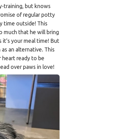
y-training, but knows
promise of regular potty
y time outside! This
o much that he will bring
 it's your meal time! But
 as an alternative. This
r heart ready to be
ead over paws in love!