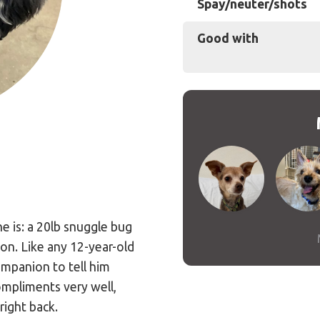
Spay/neuter/shots
Good with
e is: a 20lb snuggle bug
on. Like any 12-year-old
companion to tell him
ompliments very well,
right back.