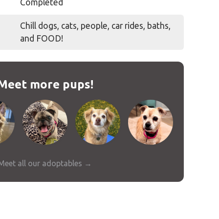
Completed
Chill dogs, cats, people, car rides, baths,
and FOOD!
Meet more pups!
Meet all our adoptables →