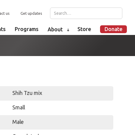
act us
Get updates
nts
Programs
Store
Donate
About
➜
Shih Tzu mix
Small
Male