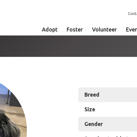
Cont
Adopt
Foster
Volunteer
Eve
Breed
Size
Gender