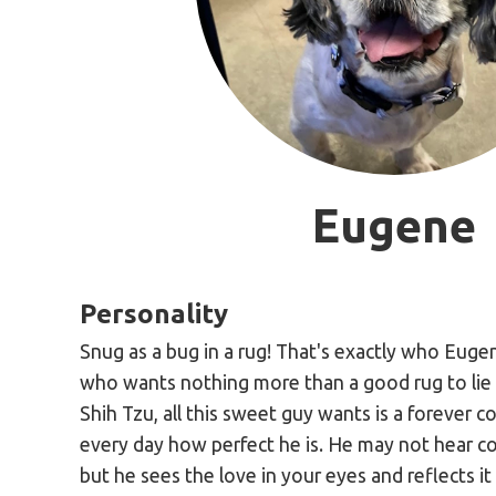
Eugene
Personality
Snug as a bug in a rug! That's exactly who Eugen
who wants nothing more than a good rug to lie 
Shih Tzu, all this sweet guy wants is a forever 
every day how perfect he is. He may not hear c
but he sees the love in your eyes and reflects it 