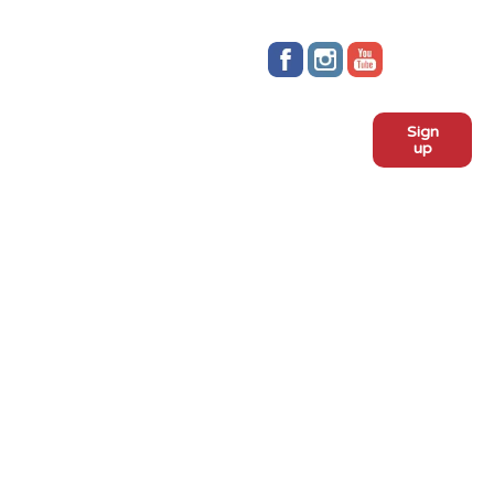
Stay up to date!
Sign
Subscribe to our monthly
up
newsletter:
ADOPT
Meet the dogs
Why adopt from FLPS?
VOLUNTEER
Become a volunteer
Become a foster
Current fosters