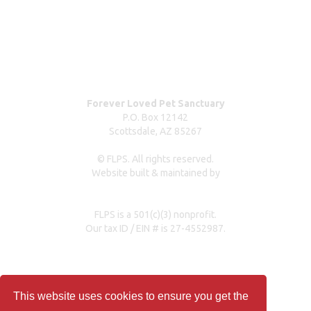
Dog surrender form
Our partners & sponsors
Pet owner resources
Press Coverage
Forever Loved Pet Sanctuary
P.O. Box 12142
Scottsdale, AZ 85267
© FLPS. All rights reserved.
Website built & maintained by
dreweastmead.com
FLPS is a 501(c)(3) nonprofit.
Our tax ID / EIN # is 27-4552987.
Privacy Policy
This website uses cookies to ensure you get the