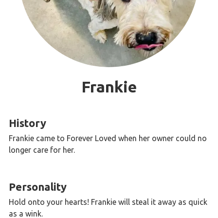
Frankie
History
Frankie came to Forever Loved when her owner could no
longer care for her.
Personality
Hold onto your hearts! Frankie will steal it away as quick
as a wink.