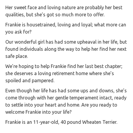
Her sweet face and loving nature are probably her best
qualities, but she’s got so much more to offer.
Frankie is housetrained, loving and loyal; what more can
you ask for?
Our wonderful girl has had some upheaval in her life, but
found individuals along the way to help her find her next
safe place.
We’re hoping to help Frankie find her last best chapter;
she deserves a loving retirement home where she’s
spoiled and pampered.
Even though her life has had some ups and downs, she’s
come through with her gentle temperament intact, ready
to settle into your heart and home. Are you ready to
welcome Frankie into your life?
Frankie is an 11-year-old, 40 pound Wheaten Terrier.