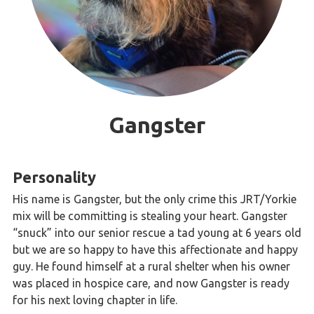
Gangster
Personality
His name is Gangster, but the only crime this JRT/Yorkie
mix will be committing is stealing your heart. Gangster
“snuck” into our senior rescue a tad young at 6 years old
but we are so happy to have this affectionate and happy
guy. He found himself at a rural shelter when his owner
was placed in hospice care, and now Gangster is ready
for his next loving chapter in life.