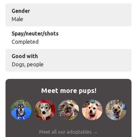
Gender
Male
Spay/neuter/shots
Completed
Good with
Dogs, people
Meet more pups!
Meet all our adoptables →