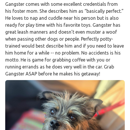
Gangster comes with some excellent credentials from
his foster mom. She describes him as “basically perfect.”
He loves to nap and cuddle near his person but is also
ready for play time with his favorite toys. Gangster has
great leash manners and doesn’t even muster a woof
when passing other dogs or people. Perfectly potty-
trained would best describe him and if you need to leave
him home for a while -- no problem. No accidents is his
motto. He is game for grabbing coffee with you or
running errands as he does very well in the car. Grab
Gangster ASAP before he makes his getaway!