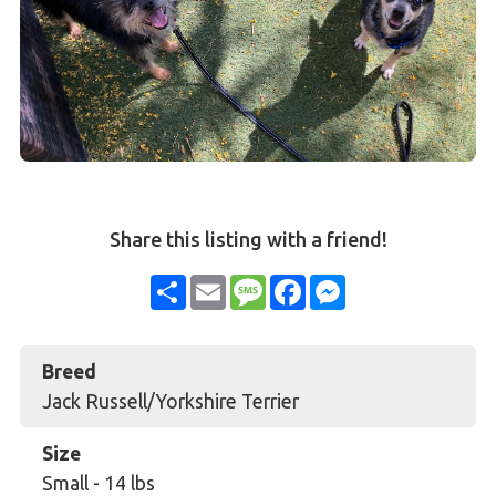
Share this listing with a friend!
Share
Email
Message
Facebook
Messenger
Breed
Jack Russell/Yorkshire Terrier
Size
Small
-
14 lbs