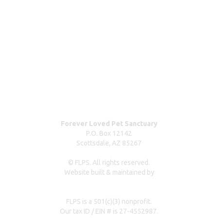
ABOUT
Blog
Our team
Contact us
Dog surrender form
Our partners & sponsors
Pet owner resources
Press Coverage
Forever Loved Pet Sanctuary
P.O. Box 12142
Scottsdale, AZ 85267
© FLPS. All rights reserved.
Website built & maintained by
dreweastmead.com
FLPS is a 501(c)(3) nonprofit.
Our tax ID / EIN # is 27-4552987.