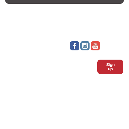
Stay up to date!
Sign
Subscribe to our monthly
up
newsletter:
ADOPT
Meet the dogs
Why adopt from FLPS?
VOLUNTEER