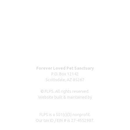
ABOUT
Blog
Our team
Contact us
Dog surrender form
Our partners & sponsors
Pet owner resources
Press Coverage
Forever Loved Pet Sanctuary
P.O. Box 12142
Scottsdale, AZ 85267
© FLPS. All rights reserved.
Website built & maintained by
dreweastmead.com
FLPS is a 501(c)(3) nonprofit.
Our tax ID / EIN # is 27-4552987.
Privacy Policy