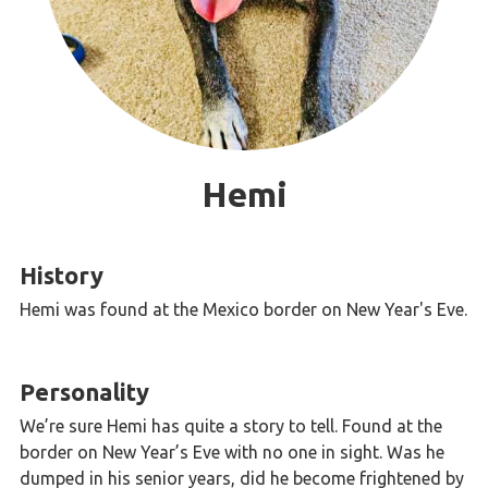
Hemi
History
Hemi was found at the Mexico border on New Year's Eve.
Personality
We’re sure Hemi has quite a story to tell. Found at the
border on New Year’s Eve with no one in sight. Was he
dumped in his senior years, did he become frightened by