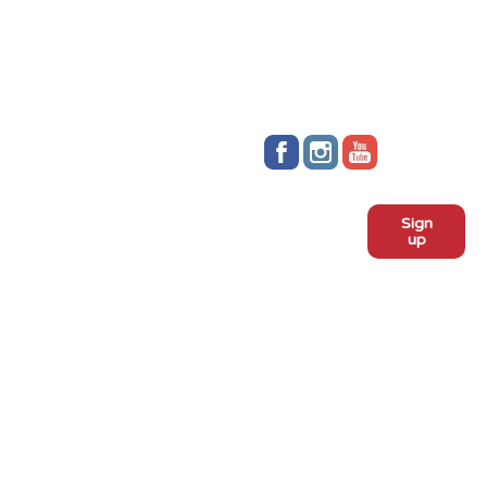
Stay up to date!
Sign
Subscribe to our monthly
up
newsletter:
ADOPT
Meet the dogs
Why adopt from FLPS?
VOLUNTEER