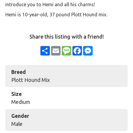
introduce you to Hemi and all his charms!
Hemi is 10-year-old, 37 pound Plott Hound mix.
Share this listing with a friend!
Share
Email
Message
Facebook
Messenger
Breed
Plott Hound Mix
Size
Medium
Gender
Male