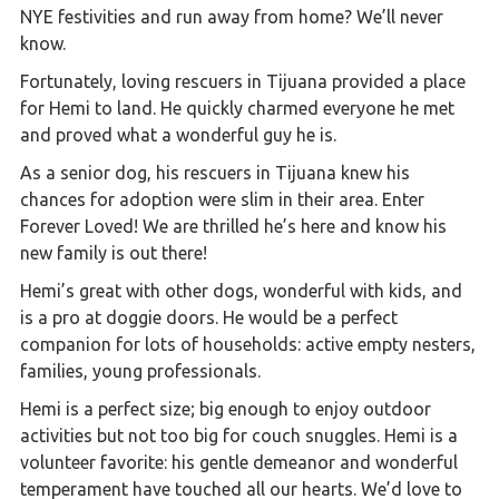
NYE festivities and run away from home? We’ll never
know.
Fortunately, loving rescuers in Tijuana provided a place
for Hemi to land. He quickly charmed everyone he met
and proved what a wonderful guy he is.
As a senior dog, his rescuers in Tijuana knew his
chances for adoption were slim in their area. Enter
Forever Loved! We are thrilled he’s here and know his
new family is out there!
Hemi’s great with other dogs, wonderful with kids, and
is a pro at doggie doors. He would be a perfect
companion for lots of households: active empty nesters,
families, young professionals.
Hemi is a perfect size; big enough to enjoy outdoor
activities but not too big for couch snuggles. Hemi is a
volunteer favorite: his gentle demeanor and wonderful
temperament have touched all our hearts. We’d love to