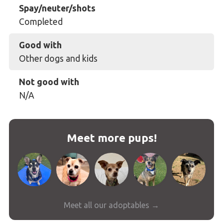
Spay/neuter/shots
Completed
Good with
Other dogs and kids
Not good with
N/A
Meet more pups!
Meet all our adoptables →