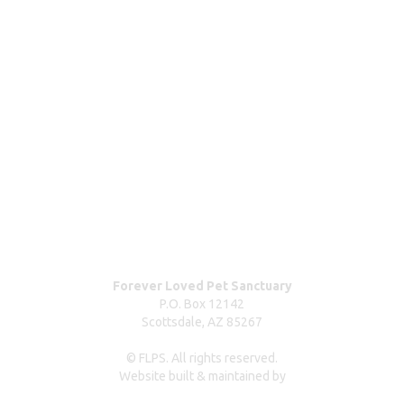
How your donations help
Wishlist & donating items
ABOUT
Blog
Our team
Contact us
Dog surrender form
Our partners & sponsors
Pet owner resources
Press Coverage
Forever Loved Pet Sanctuary
P.O. Box 12142
Scottsdale, AZ 85267
© FLPS. All rights reserved.
Website built & maintained by
dreweastmead.com