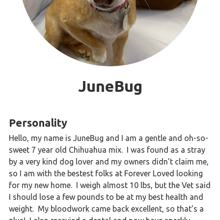
JuneBug
Personality
Hello, my name is JuneBug and I am a gentle and oh-so-
sweet 7 year old Chihuahua mix. I was found as a stray
by a very kind dog lover and my owners didn’t claim me,
so I am with the bestest folks at Forever Loved looking
for my new home. I weigh almost 10 lbs, but the Vet said
I should lose a few pounds to be at my best health and
weight. My bloodwork came back excellent, so that’s a