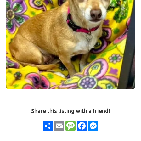
Share this listing with a friend!
Share
Email
Message
Facebook
Messenger