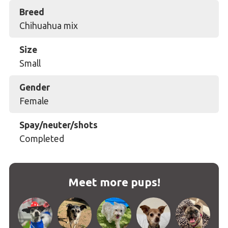
Breed
Chihuahua mix
Size
Small
Gender
Female
Spay/neuter/shots
Completed
Meet more pups!