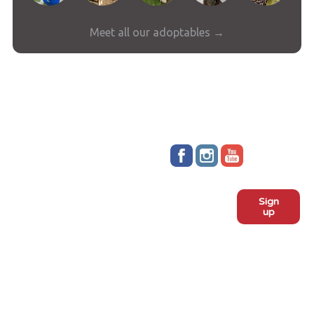
Meet all our adoptables →
Stay up to date!
Sign
Subscribe to our monthly
up
newsletter:
ADOPT
Meet the dogs