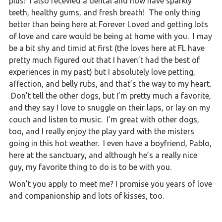
plus! I also recevied a dental and now have sparkly
teeth, healthy gums, and fresh breath! The only thing
better than being here at Forever Loved and getting lots
of love and care would be being at home with you. I may
be a bit shy and timid at first (the loves here at FL have
pretty much figured out that I haven’t had the best of
experiences in my past) but I absolutely love petting,
affection, and belly rubs, and that’s the way to my heart.
Don’t tell the other dogs, but I’m pretty much a favorite,
and they say I love to snuggle on their laps, or lay on my
couch and listen to music. I’m great with other dogs,
too, and I really enjoy the play yard with the misters
going in this hot weather. I even have a boyfriend, Pablo,
here at the sanctuary, and although he’s a really nice
guy, my favorite thing to do is to be with you.
Won’t you apply to meet me? I promise you years of love
and companionship and lots of kisses, too.